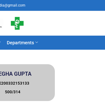
ndia@gmail.com
Departments
EGHA GUPTA
K200332153133
500/314