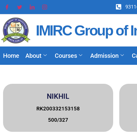
9311
IMIRC Group of In
Home
About
Courses
Admission
C
NIKHIL
RK200332153158
500/327