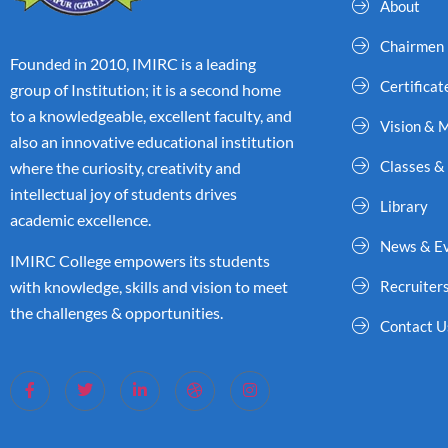
About
Chairmen
Founded in 2010, IMIRC is a leading
Certificat
group of Institution; it is a second home
to a knowledgeable, excellent faculty, and
Vision & 
also an innovative educational institution
Classes &
where the curiosity, creativity and
intellectual joy of students drives
Library
academic excellence.
News & E
IMIRC College empowers its students
with knowledge, skills and vision to meet
Recruiter
the challenges & opportunities.
Contact U