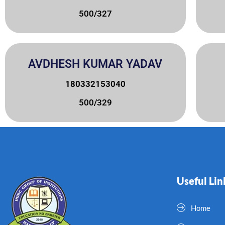
500/327
AVDHESH KUMAR YADAV
180332153040
500/329
Useful Lin
Home