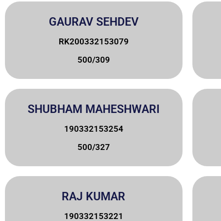
GAURAV SEHDEV
RK200332153079
500/309
SHUBHAM MAHESHWARI
190332153254
500/327
RAJ KUMAR
190332153221