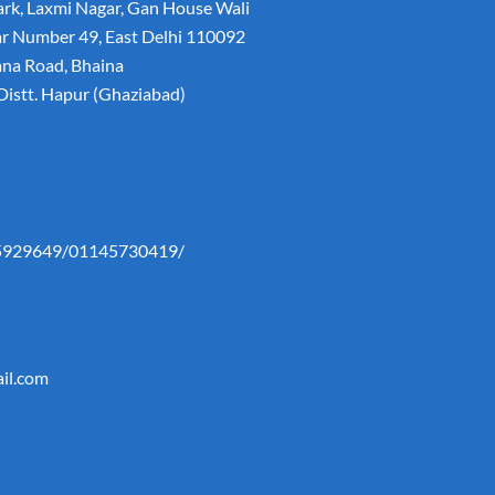
rk, Laxmi Nagar, Gan House Wali
lar Number 49, East Delhi 110092
ana Road, Bhaina
istt. Hapur (Ghaziabad)
5929649/01145730419/
il.com