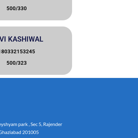
500/330
VI KASHIWAL
180332153245
500/323
yshyam park , Sec 5, Rajender
 Ghaziabad 201005