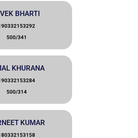
IVEK BHARTI
190332153292
500/341
MAL KHURANA
190332153284
500/314
RNEET KUMAR
180332153158