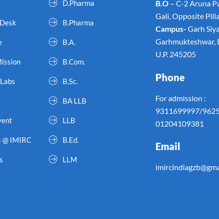
D.Pharma
B.O
– C-2 Aruna Pa
Gali, Opposite Pil
 Desk
B.Pharma
Campus-
Garh Siy
Garhmukteshwar, D
e
B.A.
U.P. 245205
Mission
B.Com.
Phone
 Labs
B,Sc.
For admission :
BA LLB
9311699997/962
vent
LLB
01204109381
s @ IMIRC
B.Ed.
Email
s
LLM
imircindiagzb@gma