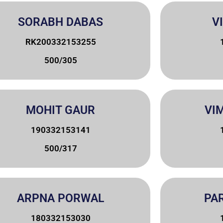
SORABH DABAS
V
RK200332153255
500/305
MOHIT GAUR
VI
190332153141
500/317
ARPNA PORWAL
PA
180332153030