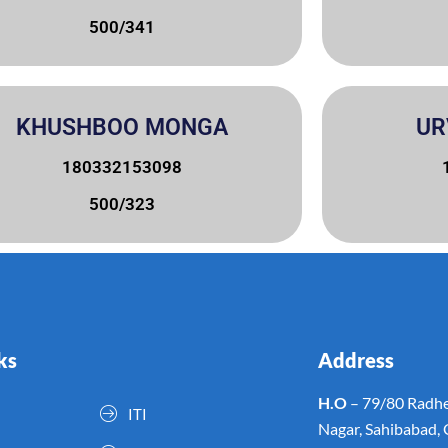
500/341
KHUSHBOO MONGA
UR
180332153098
500/323
ks
Address
H.O
– 79/80 Radhe
ITI
Nagar, Sahibabad,