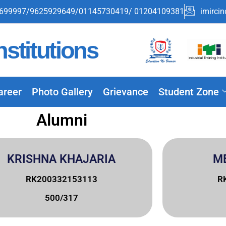
699997/9625929649/01145730419/ 01204109381
imirci
stitutions
areer
Photo Gallery
Grievance
Student Zone
Alumni
KRISHNA KHAJARIA
M
RK200332153113
R
500/317